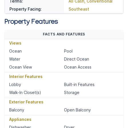
Terms:
All Cash, Conventional
Property Facing:
Southeast
Property Features
FACTS AND FEATURES
Views
Ocean
Pool
Water
Direct Ocean
Ocean View
Ocean Access
Interior Features
Lobby
Built-in Features
Walk-In Closet(s)
Storage
Exterior Features
Balcony
Open Balcony
Appliances
Dishwasher
Dryer