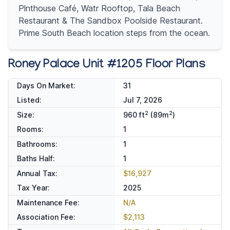
Plnthouse Café, Watr Rooftop, Tala Beach
Restaurant & The Sandbox Poolside Restaurant.
Prime South Beach location steps from the ocean.
Roney Palace Unit #1205 Floor Plans
Days On Market:
31
Listed:
Jul 7, 2026
2
2
Size:
960 ft
(89m
)
Rooms:
1
Bathrooms:
1
Baths Half:
1
Annual Tax:
$16,927
Tax Year:
2025
Maintenance Fee:
N/A
Association Fee:
$2,113