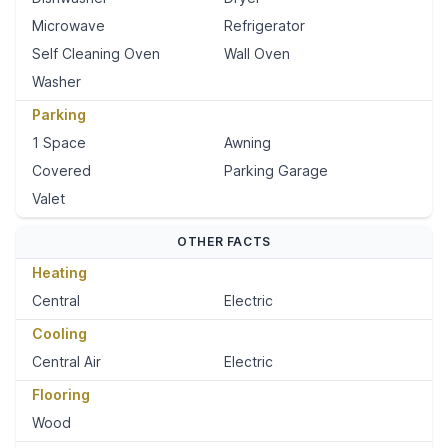
Microwave
Refrigerator
Self Cleaning Oven
Wall Oven
Washer
Parking
1 Space
Awning
Covered
Parking Garage
Valet
OTHER FACTS
Heating
Central
Electric
Cooling
Central Air
Electric
Flooring
Wood