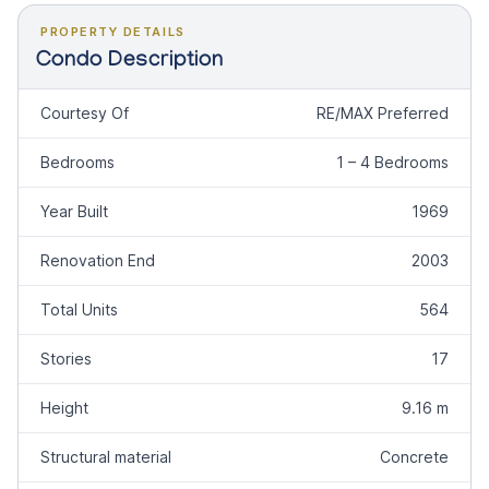
PROPERTY DETAILS
Condo Description
Courtesy Of
RE/MAX Preferred
Bedrooms
1 – 4 Bedrooms
Year Built
1969
Renovation End
2003
Total Units
564
Stories
17
Height
9.16 m
Structural material
Concrete