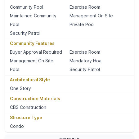
Community Pool
Exercise Room
Maintained Community
Management On Site
Pool
Private Pool
Security Patrol
Community Features
Buyer Approval Required
Exercise Room
Management On Site
Mandatory Hoa
Pool
Security Patrol
Architectural Style
One Story
Construction Materials
CBS Construction
Structure Type
Condo