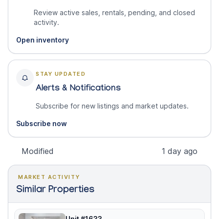
Review active sales, rentals, pending, and closed
activity.
Open inventory
STAY UPDATED
Alerts & Notifications
Subscribe for new listings and market updates.
Subscribe now
Modified
1 day ago
MARKET ACTIVITY
Similar Properties
Unit #1633