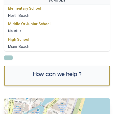
SCHOOLS
Elementary School
North Beach
Middle Or Junior School
Nautilus
High School
Miami Beach
How can we help ?