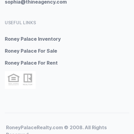
sophia@thineagency.com
USEFUL LINKS
Roney Palace Inventory
Roney Palace For Sale
Roney Palace For Rent
RoneyPalaceRealty.com © 2008. All Rights