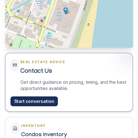
REAL ESTATE ADVICE
Contact Us
Get direct guidance on pricing, timing, and the best
opportunities available.
Start conversation
INVENTORY
Condos Inventory