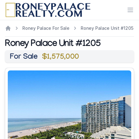
Ope
Roney Palace For Sale
Roney Palace Unit #1205
Roney Palace Unit #1205
For Sale
$1,575,000