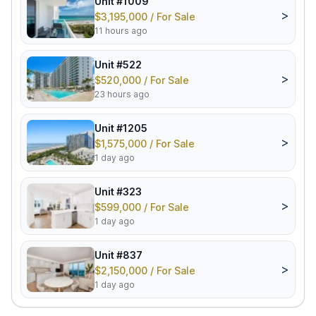
Unit #1009
>
$3,195,000 / For Sale
11 hours ago
Unit #522
>
$520,000 / For Sale
23 hours ago
Unit #1205
>
$1,575,000 / For Sale
1 day ago
Unit #323
>
$599,000 / For Sale
1 day ago
Unit #837
>
$2,150,000 / For Sale
1 day ago