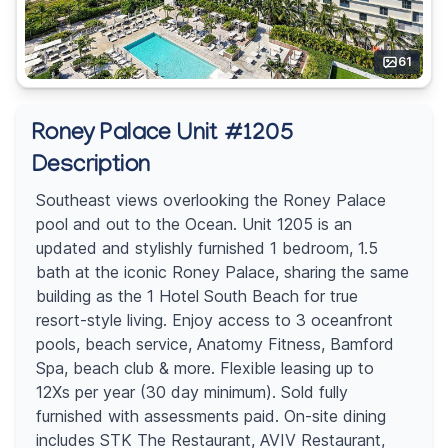
61
Roney Palace Unit #1205
Description
Southeast views overlooking the Roney Palace
pool and out to the Ocean. Unit 1205 is an
updated and stylishly furnished 1 bedroom, 1.5
bath at the iconic Roney Palace, sharing the same
building as the 1 Hotel South Beach for true
resort-style living. Enjoy access to 3 oceanfront
pools, beach service, Anatomy Fitness, Bamford
Spa, beach club & more. Flexible leasing up to
12Xs per year (30 day minimum). Sold fully
furnished with assessments paid. On-site dining
includes STK The Restaurant, AVIV Restaurant,