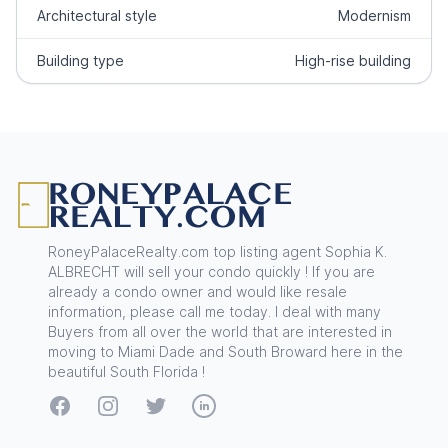
Architectural style
Modernism
Building type
High-rise building
Footer
RoneyPalaceRealty.com top listing agent Sophia K.
ALBRECHT will sell your condo quickly ! If you are
already a condo owner and would like resale
information, please call me today. I deal with many
Buyers from all over the world that are interested in
moving to Miami Dade and South Broward here in the
beautiful South Florida !
Facebook
Instagram
Twitter
LinkedIn