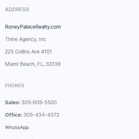
ADDRESS
RoneyPalaceRealty.com
Thine Agency, Inc
225 Collins Ave #101
Miami Beach, FL, 33139
PHONES
Sales:
305-609-5500
Office:
305-434-4572
WhatsApp