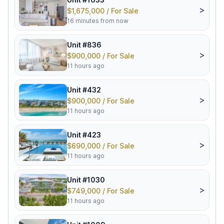
>
$1,675,000 / For Sale
16 minutes from now
Unit #836
>
$900,000 / For Sale
11 hours ago
Unit #432
>
$900,000 / For Sale
11 hours ago
Unit #423
>
$690,000 / For Sale
11 hours ago
Unit #1030
>
$749,000 / For Sale
11 hours ago