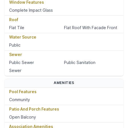
Window Features
Complete Impact Glass
Roof
Flat Tile
Flat Roof With Facade Front
Water Source
Public
Sewer
Public Sewer
Public Sanitation
Sewer
AMENITIES
Pool Features
Community
Patio And Porch Features
Open Balcony
Association Amenities