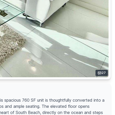
27
is spacious 760 SF unit is thoughtfully converted into a
ops and ample seating. The elevated floor opens
he heart of South Beach, directly on the ocean and steps