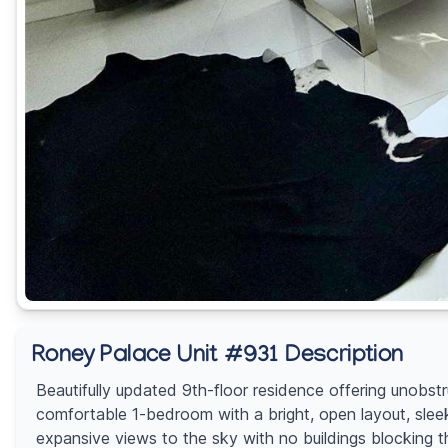
Roney Palace Unit #931 Description
Beautifully updated 9th-floor residence offering unobst
comfortable 1-bedroom with a bright, open layout, slee
expansive views to the sky with no buildings blocking th