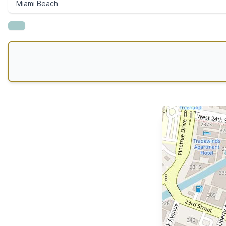
Miami Beach