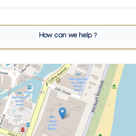
How can we help ?