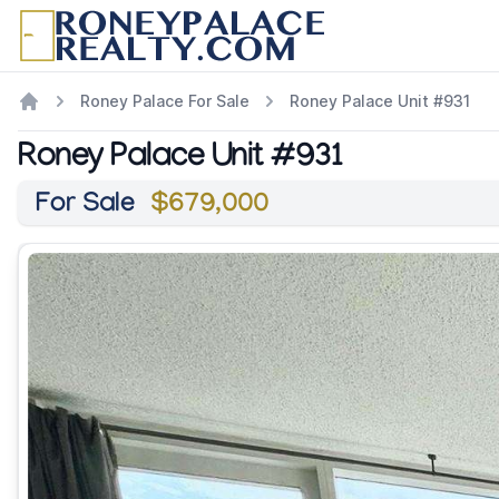
Roney Palace For Sale
Roney Palace Unit #931
Roney Palace Unit #931
For Sale
$679,000