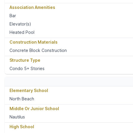
Association Amenities
Bar
Elevator(s)
Heated Pool
Construction Materials
Concrete Block Construction
Structure Type
Condo 5+ Stories
Elementary School
North Beach
Middle Or Junior School
Nautilus
High School