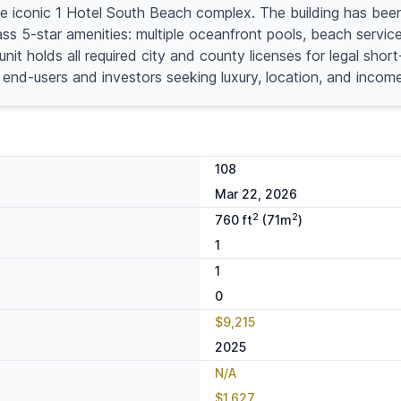
he iconic 1 Hotel South Beach complex. The building has been
 5-star amenities: multiple oceanfront pools, beach service, 
nit holds all required city and county licenses for legal sh
h end-users and investors seeking luxury, location, and income
108
Mar 22, 2026
2
2
760 ft
(71m
)
1
1
0
$9,215
2025
N/A
$1,627