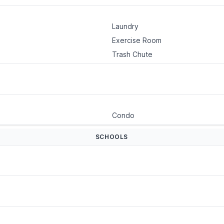
Laundry
Exercise Room
Trash Chute
Condo
SCHOOLS