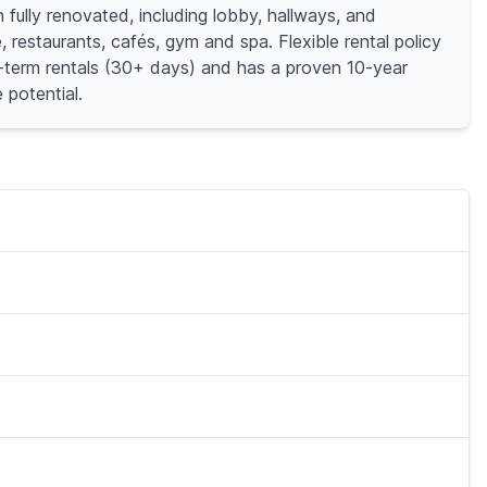
 fully renovated, including lobby, hallways, and
restaurants, cafés, gym and spa. Flexible rental policy
ort-term rentals (30+ days) and has a proven 10-year
 potential.