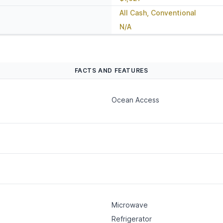
All Cash, Conventional
N/A
FACTS AND FEATURES
Ocean Access
Microwave
Refrigerator