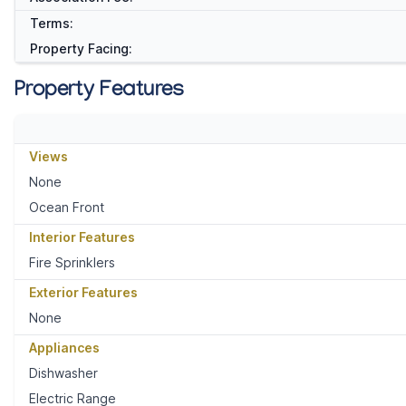
Terms:
Property Facing:
Property Features
Views
None
Ocean Front
Interior Features
Fire Sprinklers
Exterior Features
None
Appliances
Dishwasher
Electric Range