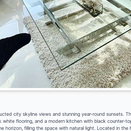
ructed city skyline views and stunning year-round sunsets. Th
k white flooring, and a modern kitchen with black counter-t
e horizon, filling the space with natural light. Located in t