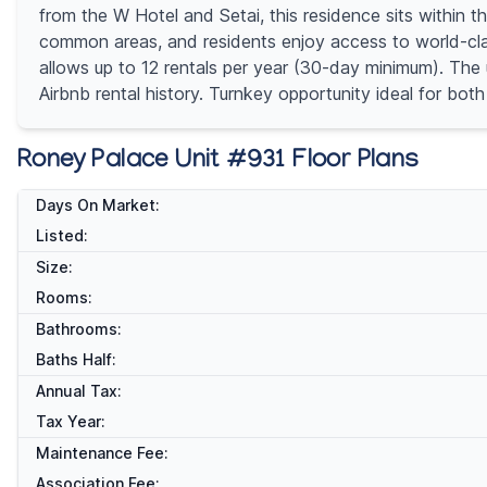
from the W Hotel and Setai, this residence sits within t
common areas, and residents enjoy access to world-class
allows up to 12 rentals per year (30-day minimum). The u
Airbnb rental history. Turnkey opportunity ideal for bot
Roney Palace Unit #931 Floor Plans
Days On Market:
Listed:
Size:
Rooms:
Bathrooms:
Baths Half:
Annual Tax:
Tax Year:
Maintenance Fee:
Association Fee: