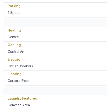
Parking
1 Space
Heating
Central
Cooling
Central Air
Electric
Circuit Breakers
Flooring
Ceramic Floor
Laundry Features
Common Area