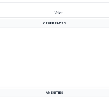
Valet
OTHER FACTS
AMENITIES