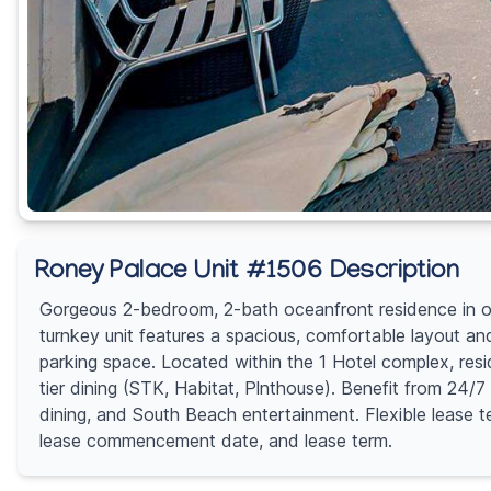
Roney Palace Unit #1506 Description
Gorgeous 2-bedroom, 2-bath oceanfront residence in one
turnkey unit features a spacious, comfortable layout an
parking space. Located within the 1 Hotel complex, res
tier dining (STK, Habitat, Plnthouse). Benefit from 24/
dining, and South Beach entertainment. Flexible lease 
lease commencement date, and lease term.