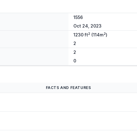
1556
Oct 24, 2023
2
2
1230 ft
(114m
)
2
2
0
FACTS AND FEATURES