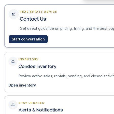
REAL ESTATE ADVICE
Contact Us
Get direct guidance on pricing, timing, and the best opp
Start conversation
INVENTORY
Condos Inventory
Review active sales, rentals, pending, and closed activit
Open inventory
STAY UPDATED
Alerts & Notifications