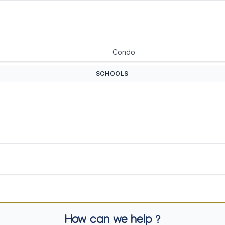
Condo
SCHOOLS
How can we help ?