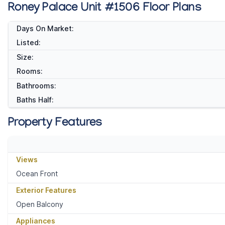
Roney Palace Unit #1506 Floor Plans
Days On Market:
Listed:
Size:
Rooms:
Bathrooms:
Baths Half:
Property Features
Views
Ocean Front
Exterior Features
Open Balcony
Appliances