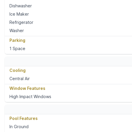
Dishwasher
Ice Maker
Refrigerator
Washer
Parking
1 Space
Cooling
Central Air
Window Features
High Impact Windows
Pool Features
In Ground