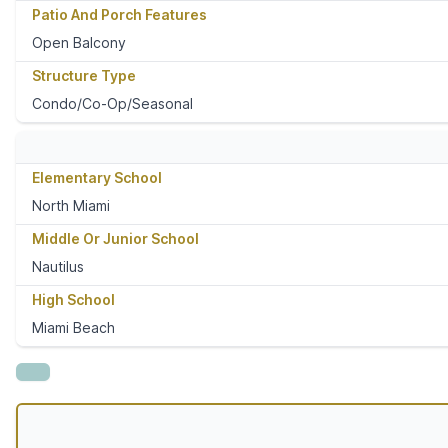
Patio And Porch Features
Open Balcony
Structure Type
Condo/Co-Op/Seasonal
Elementary School
North Miami
Middle Or Junior School
Nautilus
High School
Miami Beach