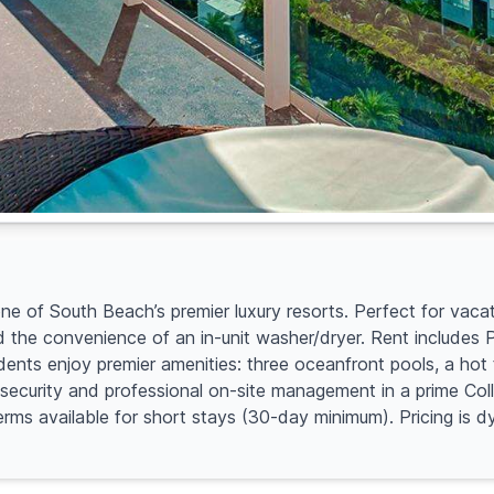
 of South Beach’s premier luxury resorts. Perfect for vacati
d the convenience of an in-unit washer/dryer. Rent includes
idents enjoy premier amenities: three oceanfront pools, a ho
7 security and professional on-site management in a prime Co
terms available for short stays (30-day minimum). Pricing i