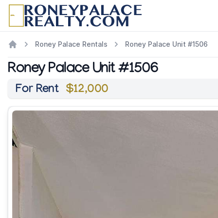
Roney Palace Rentals
Roney Palace Unit #1506
Roney Palace Unit #1506
For Rent
$12,000