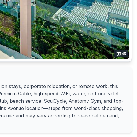
45
on stays, corporate relocation, or remote work, this
 Premium Cable, high-speed WiFi, water, and one valet
t tub, beach service, SoulCycle, Anatomy Gym, and top-
llins Avenue location—steps from world-class shopping,
s dynamic and may vary according to seasonal demand,