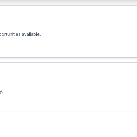
ortunities available.
y.