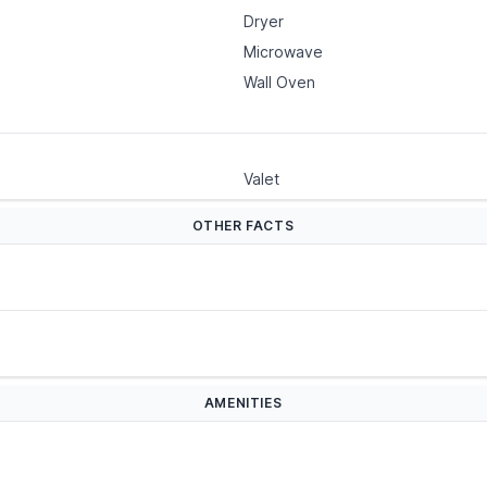
Dryer
Microwave
Wall Oven
Valet
OTHER FACTS
AMENITIES