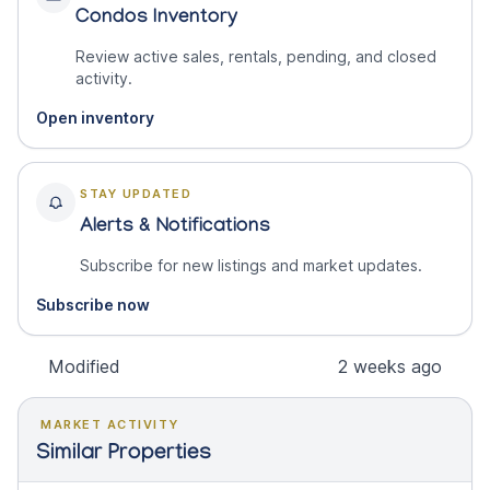
Condos Inventory
Review active sales, rentals, pending, and closed
activity.
Open inventory
STAY UPDATED
Alerts & Notifications
Subscribe for new listings and market updates.
Subscribe now
Modified
2 weeks ago
MARKET ACTIVITY
Similar Properties