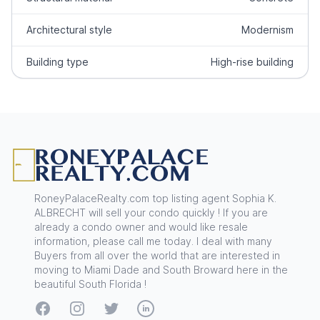
Architectural style
Modernism
Building type
High-rise building
Footer
RoneyPalaceRealty.com top listing agent Sophia K.
ALBRECHT will sell your condo quickly ! If you are
already a condo owner and would like resale
information, please call me today. I deal with many
Buyers from all over the world that are interested in
moving to Miami Dade and South Broward here in the
beautiful South Florida !
Facebook
Instagram
Twitter
LinkedIn