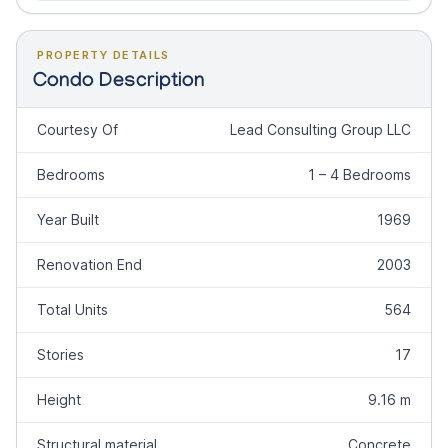
PROPERTY DETAILS
Condo Description
Courtesy Of
Lead Consulting Group LLC
Bedrooms
1 – 4 Bedrooms
Year Built
1969
Renovation End
2003
Total Units
564
Stories
17
Height
9.16 m
Structural material
Concrete