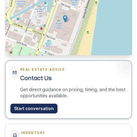
REAL ESTATE ADVICE
Contact Us
Get direct guidance on pricing, timing, and the best
opportunities available.
Start conversation
INVENTORY