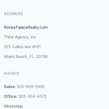
ADDRESS
RoneyPalaceRealty.com
Thine Agency, Inc
225 Collins Ave #101
Miami Beach, FL, 33139
PHONES
Sales:
305-609-5500
Office:
305-434-4572
WhatsApp