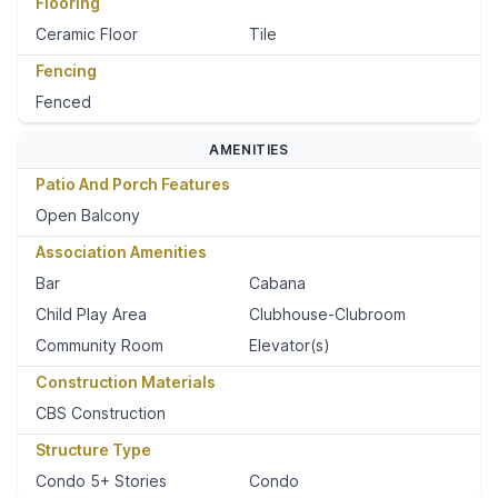
Flooring
Ceramic Floor
Tile
Fencing
Fenced
AMENITIES
Patio And Porch Features
Open Balcony
Association Amenities
Bar
Cabana
Child Play Area
Clubhouse-Clubroom
Community Room
Elevator(s)
Construction Materials
CBS Construction
Structure Type
Condo 5+ Stories
Condo