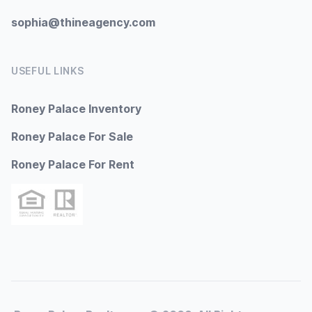
sophia@thineagency.com
USEFUL LINKS
Roney Palace Inventory
Roney Palace For Sale
Roney Palace For Rent