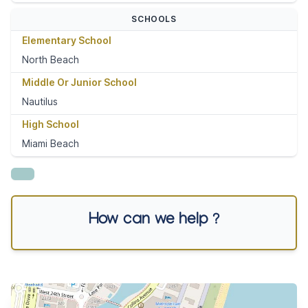
SCHOOLS
Elementary School
North Beach
Middle Or Junior School
Nautilus
High School
Miami Beach
How can we help ?