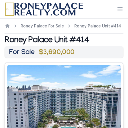
Ope
Roney Palace For Sale
Roney Palace Unit #414
Roney Palace Unit #414
For Sale
$3,690,000