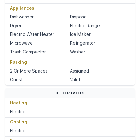
Appliances
Dishwasher
Disposal
Dryer
Electric Range
Electric Water Heater
Ice Maker
Microwave
Refrigerator
Trash Compactor
Washer
Parking
2 Or More Spaces
Assigned
Guest
Valet
OTHER FACTS
Heating
Electric
Cooling
Electric