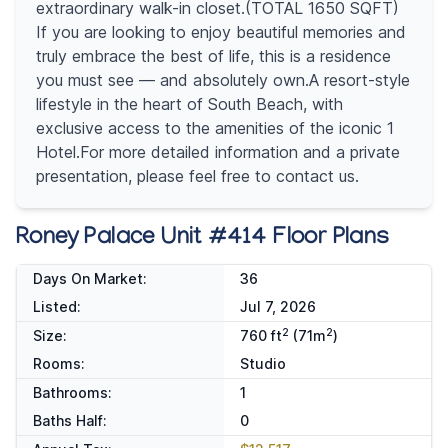
extraordinary walk-in closet.(TOTAL 1650 SQFT)
If you are looking to enjoy beautiful memories and
truly embrace the best of life, this is a residence
you must see — and absolutely own.A resort-style
lifestyle in the heart of South Beach, with
exclusive access to the amenities of the iconic 1
Hotel.For more detailed information and a private
presentation, please feel free to contact us.
Roney Palace Unit #414 Floor Plans
Days On Market:
36
Listed:
Jul 7, 2026
2
2
Size:
760 ft
(71m
)
Rooms:
Studio
Bathrooms:
1
Baths Half:
0