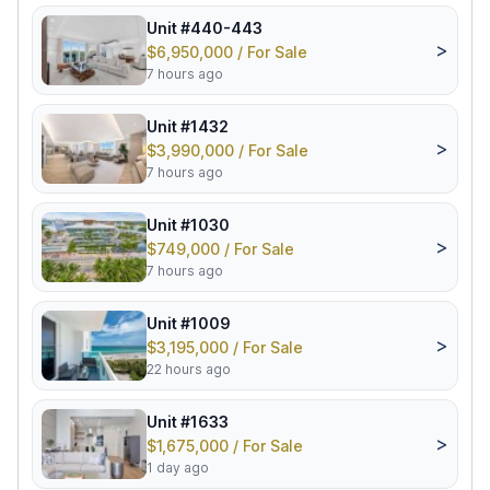
Unit #440-443
>
$6,950,000 / For Sale
7 hours ago
Unit #1432
>
$3,990,000 / For Sale
7 hours ago
Unit #1030
>
$749,000 / For Sale
7 hours ago
Unit #1009
>
$3,195,000 / For Sale
22 hours ago
Unit #1633
>
$1,675,000 / For Sale
1 day ago