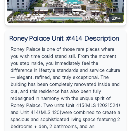
54
Roney Palace Unit #414 Description
Roney Palace is one of those rare places where
you wish time could stand still. From the moment
you step inside, you immediately feel the
difference in lifestyle standards and service culture
— elegant, refined, and truly exceptional. The
building has been completely renovated inside and
out, and this residence has also been fully
redesigned in harmony with the unique spirit of
Roney Palace. Two units Unit 415(MLS 12021524)
and Unit 414(MLS 120)were combined to create a
spacious and sophisticated living space featuring 2
bedrooms + den, 2 bathrooms, and an