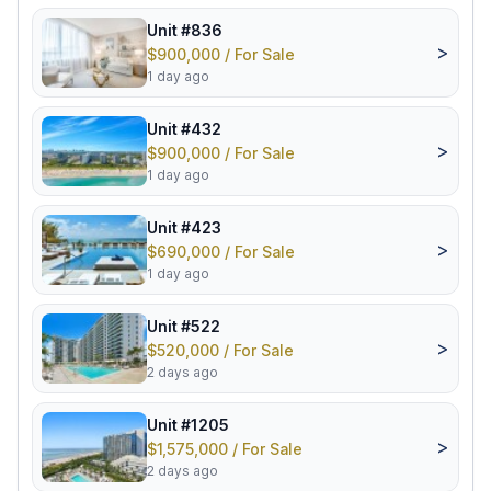
Unit #836
>
$900,000 / For Sale
1 day ago
Unit #432
>
$900,000 / For Sale
1 day ago
Unit #423
>
$690,000 / For Sale
1 day ago
Unit #522
>
$520,000 / For Sale
2 days ago
Unit #1205
>
$1,575,000 / For Sale
2 days ago