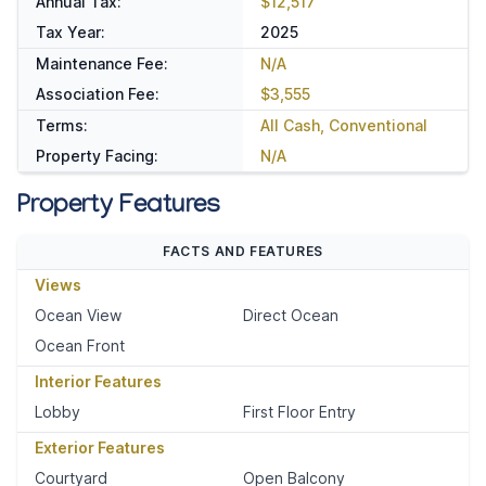
Annual Tax:
$12,517
Tax Year:
2025
Maintenance Fee:
N/A
Association Fee:
$3,555
Terms:
All Cash, Conventional
Property Facing:
N/A
Property Features
FACTS AND FEATURES
Views
Ocean View
Direct Ocean
Ocean Front
Interior Features
Lobby
First Floor Entry
Exterior Features
Courtyard
Open Balcony