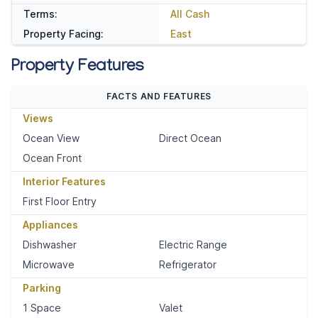
Terms:
All Cash
Property Facing:
East
Property Features
FACTS AND FEATURES
Views
Ocean View
Direct Ocean
Ocean Front
Interior Features
First Floor Entry
Appliances
Dishwasher
Electric Range
Microwave
Refrigerator
Parking
1 Space
Valet