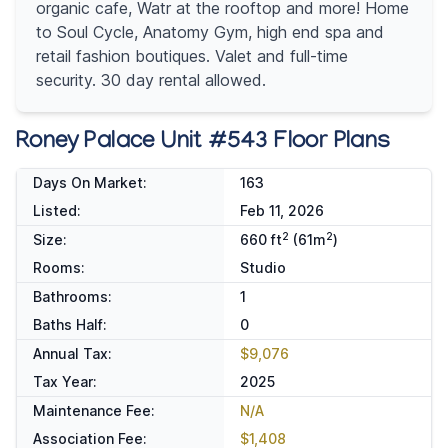
organic cafe, Watr at the rooftop and more! Home
to Soul Cycle, Anatomy Gym, high end spa and
retail fashion boutiques. Valet and full-time
security. 30 day rental allowed.
Roney Palace Unit #543 Floor Plans
Days On Market:
163
Listed:
Feb 11, 2026
2
2
Size:
660 ft
(61m
)
Rooms:
Studio
Bathrooms:
1
Baths Half:
0
Annual Tax:
$9,076
Tax Year:
2025
Maintenance Fee:
N/A
Association Fee:
$1,408