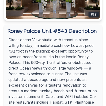
31
Roney Palace Unit #543 Description
Direct ocean View studio with tenant in place
willing to stay; Immediate cashflow Lowest price
/SQ foot in the building; excellent opportunity to
own an oceanfront studio in the iconic Roney
Palace. This 660-sq-ft unit offers unobstructed,
direct Ocean views through large windows — a
front-row experience to sunrise The unit was
updated a decade ago and now presents an
excellent canvas for a tasteful renovation to
create a modern, turnkey beach pied-à-terre or an
investor income unit. Cable and WIFI included On-
site restaurants include Habitat, STK, Planthouse