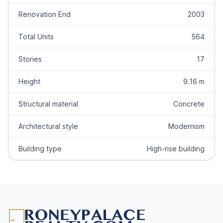
Renovation End
2003
Total Units
564
Stories
17
Height
9.16 m
Structural material
Concrete
Architectural style
Modernism
Building type
High-rise building
Footer