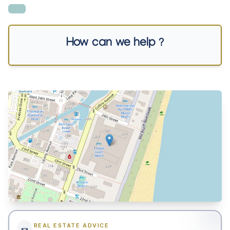
How can we help ?
REAL ESTATE ADVICE