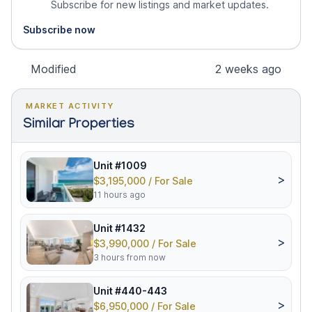
Subscribe for new listings and market updates.
Subscribe now
Modified
2 weeks ago
MARKET ACTIVITY
Similar Properties
Unit #1009
>
$3,195,000 / For Sale
11 hours ago
Unit #1432
>
$3,990,000 / For Sale
3 hours from now
Unit #440-443
>
$6,950,000 / For Sale