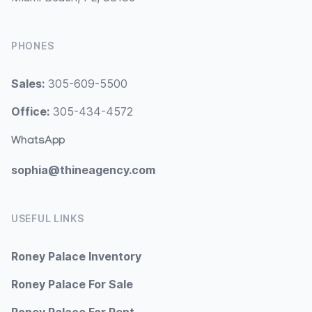
PHONES
Sales:
305-609-5500
Office:
305-434-4572
WhatsApp
sophia@thineagency.com
USEFUL LINKS
Roney Palace Inventory
Roney Palace For Sale
Roney Palace For Rent