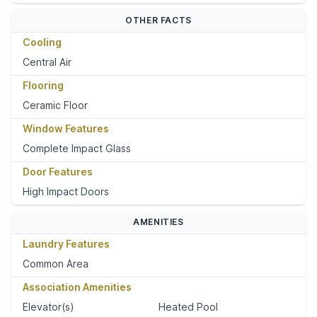
OTHER FACTS
Cooling
Central Air
Flooring
Ceramic Floor
Window Features
Complete Impact Glass
Door Features
High Impact Doors
AMENITIES
Laundry Features
Common Area
Association Amenities
Elevator(s)
Heated Pool