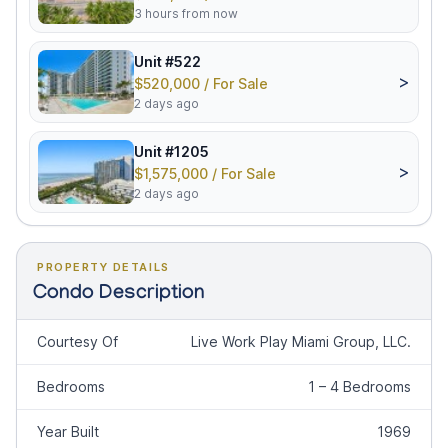
3 hours from now
Unit #522
>
$520,000 / For Sale
2 days ago
Unit #1205
>
$1,575,000 / For Sale
2 days ago
PROPERTY DETAILS
Condo Description
Courtesy Of
Live Work Play Miami Group, LLC.
Bedrooms
1 – 4 Bedrooms
Year Built
1969