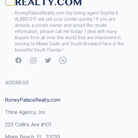
RoneyPalaceRealty.com top listing agent Sophia K.
ALBRECHT will sell your condo quickly ! If you are
already a condo owner and would like resale
information, please call me today. I deal with many
Buyers from all over the world that are interested in
moving to Miami Dade and South Broward here in the
beautiful South Florida !
Facebook
Instagram
Twitter
LinkedIn
ADDRESS
RoneyPalaceRealty.com
Thine Agency, Inc
225 Collins Ave #101
Miami Beach, FL, 33139