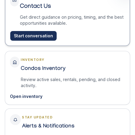
Contact Us
Get direct guidance on pricing, timing, and the best
opportunities available.
Start conversation
INVENTORY
Condos Inventory
Review active sales, rentals, pending, and closed
activity.
Open inventory
STAY UPDATED
Alerts & Notifications