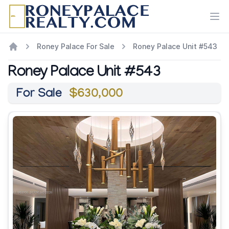
Ope
Roney Palace For Sale
Roney Palace Unit #543
Roney Palace Unit #543
For Sale
$630,000