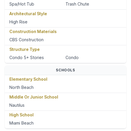
Spa/Hot Tub
Trash Chute
Architectural Style
High Rise
Construction Materials
CBS Construction
Structure Type
Condo 5+ Stories
Condo
SCHOOLS
Elementary School
North Beach
Middle Or Junior School
Nautilus
High School
Miami Beach