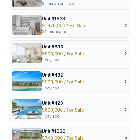
3 hours from now
Unit #1633
>
$1,675,000 / For Sale
23 hours ago
Unit #836
>
$900,000 / For Sale
1 day ago
Unit #432
>
$900,000 / For Sale
1 day ago
Unit #423
>
$690,000 / For Sale
1 day ago
Unit #1030
>
$749,000 / For Sale