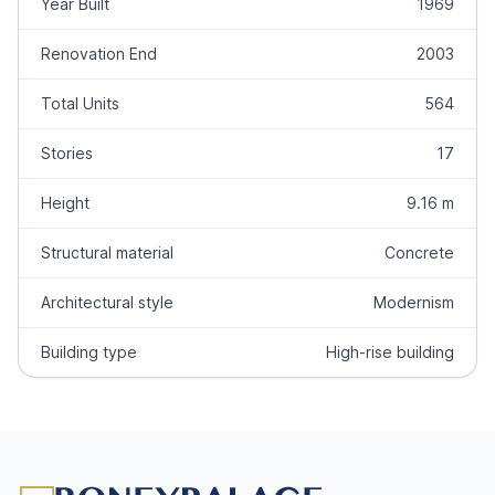
Year Built
1969
Renovation End
2003
Total Units
564
Stories
17
Height
9.16 m
Structural material
Concrete
Architectural style
Modernism
Building type
High-rise building
Footer