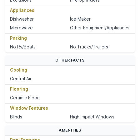
Appliances
Dishwasher
Ice Maker
Microwave
Other Equipment/Appliances
Parking
No Rv/Boats
No Trucks/Trailers
OTHER FACTS
Cooling
Central Air
Flooring
Ceramic Floor
Window Features
Blinds
High Impact Windows
AMENITIES
Pool Features