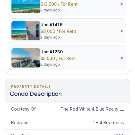
>
$13,500 / For Rent
2 days ago
Unit #1416
>
$8,000 / For Rent
2 days ago
Unit #1230
>
$5,000 / For Rent
2 days ago
PROPERTY DETAILS
Condo Description
Courtesy Of
The Red White & Blue Realty LL
Bedrooms
1 – 4 Bedrooms