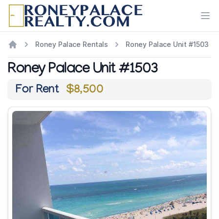
Ope
Roney Palace Rentals
Roney Palace Unit #1503
Roney Palace Unit #1503
For Rent
$8,500