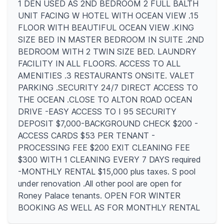
1 DEN USED AS 2ND BEDROOM 2 FULL BALTH
UNIT FACING W HOTEL WITH OCEAN VIEW .15
FLOOR WITH BEAUTIFUL OCEAN VIEW .KING
SIZE BED IN MASTER BEDROOM IN SUITE .2ND
BEDROOM WITH 2 TWIN SIZE BED. LAUNDRY
FACILITY IN ALL FLOORS. ACCESS TO ALL
AMENITIES .3 RESTAURANTS ONSITE. VALET
PARKING .SECURITY 24/7 DIRECT ACCESS TO
THE OCEAN .CLOSE TO ALTON ROAD OCEAN
DRIVE -EASY ACCESS TO I 95 SECURITY
DEPOSIT $7,000-BACKGROUND CHECK $200 -
ACCESS CARDS $53 PER TENANT -
PROCESSING FEE $200 EXIT CLEANING FEE
$300 WITH 1 CLEANING EVERY 7 DAYS required
-MONTHLY RENTAL $15,000 plus taxes. S pool
under renovation .All other pool are open for
Roney Palace tenants. OPEN FOR WINTER
BOOKING AS WELL AS FOR MONTHLY RENTAL