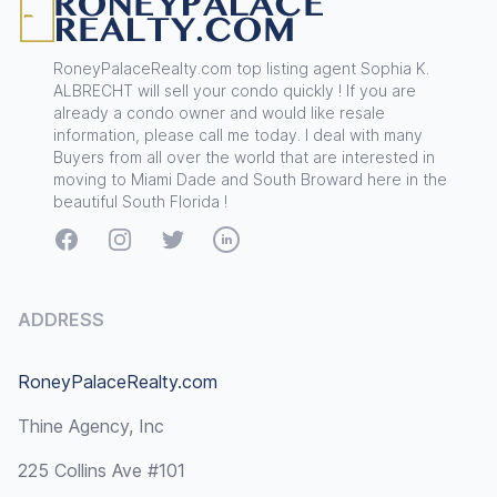
RoneyPalaceRealty.com top listing agent Sophia K.
ALBRECHT will sell your condo quickly ! If you are
already a condo owner and would like resale
information, please call me today. I deal with many
Buyers from all over the world that are interested in
moving to Miami Dade and South Broward here in the
beautiful South Florida !
Facebook
Instagram
Twitter
LinkedIn
ADDRESS
RoneyPalaceRealty.com
Thine Agency, Inc
225 Collins Ave #101