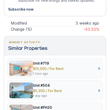
Subscribe for new listings and market updates.
Subscribe now
Modified
3 weeks ago
Change (%)
-43.33%
MARKET ACTIVITY
Similar Properties
Unit #719
>
$10,000 / For Rent
1 hour ago
Unit #504
>
$5,300 / For Rent
1 day ago
Unit #PH20