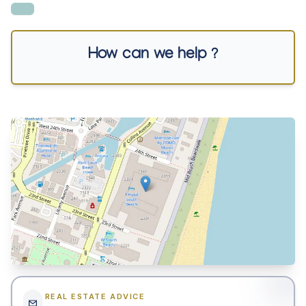
How can we help ?
REAL ESTATE ADVICE