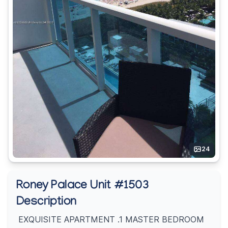
24
Roney Palace Unit #1503
Description
EXQUISITE APARTMENT .1 MASTER BEDROOM