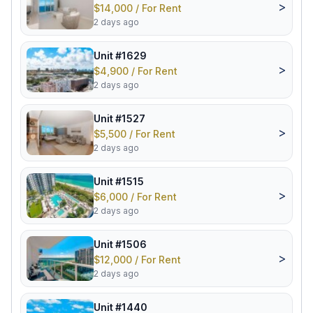
>
$14,000 / For Rent
2 days ago
Unit #1629
>
$4,900 / For Rent
2 days ago
Unit #1527
>
$5,500 / For Rent
2 days ago
Unit #1515
>
$6,000 / For Rent
2 days ago
Unit #1506
>
$12,000 / For Rent
2 days ago
Unit #1440