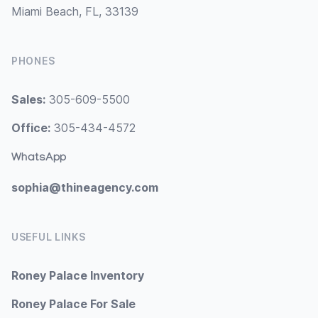
Miami Beach, FL, 33139
PHONES
Sales:
305-609-5500
Office:
305-434-4572
WhatsApp
sophia@thineagency.com
USEFUL LINKS
Roney Palace Inventory
Roney Palace For Sale