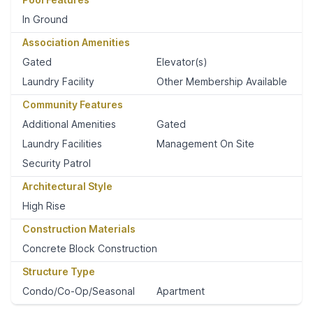
In Ground
Association Amenities
Gated
Elevator(s)
Laundry Facility
Other Membership Available
Community Features
Additional Amenities
Gated
Laundry Facilities
Management On Site
Security Patrol
Architectural Style
High Rise
Construction Materials
Concrete Block Construction
Structure Type
Condo/Co-Op/Seasonal
Apartment