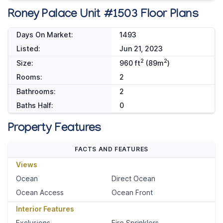
Roney Palace Unit #1503 Floor Plans
Days On Market:
1493
Listed:
Jun 21, 2023
2
2
Size:
960 ft
(89m
)
Rooms:
2
Bathrooms:
2
Baths Half:
0
Property Features
FACTS AND FEATURES
Views
Ocean
Direct Ocean
Ocean Access
Ocean Front
Interior Features
Exclusions
Fire Sprinklers