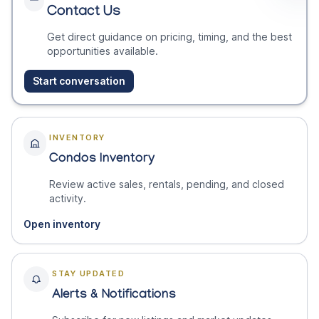
Contact Us
Get direct guidance on pricing, timing, and the best
opportunities available.
Start conversation
INVENTORY
Condos Inventory
Review active sales, rentals, pending, and closed
activity.
Open inventory
STAY UPDATED
Alerts & Notifications