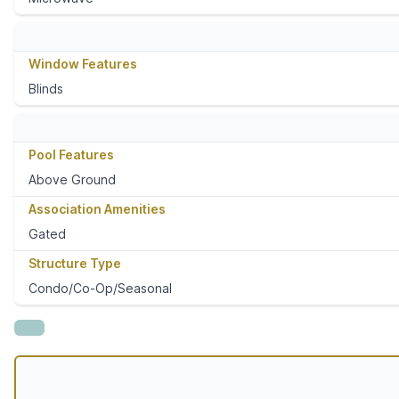
Window Features
Blinds
Pool Features
Above Ground
Association Amenities
Gated
Structure Type
Condo/Co-Op/Seasonal