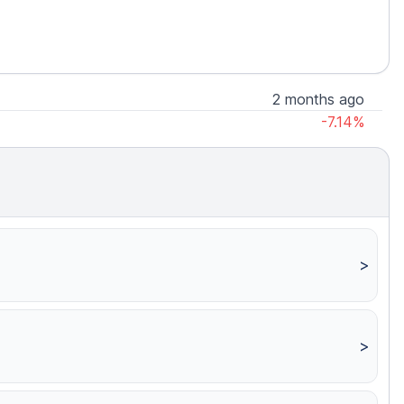
2 months ago
-7.14%
>
>