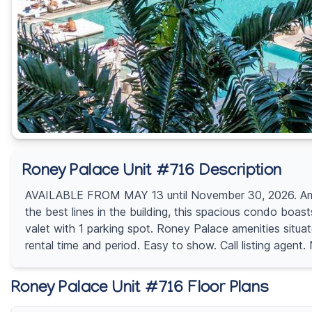
Roney Palace Unit #716 Description
AVAILABLE FROM MAY 13 until November 30, 2026. Amazi
the best lines in the building, this spacious condo boas
valet with 1 parking spot. Roney Palace amenities situa
rental time and period. Easy to show. Call listing a
Roney Palace Unit #716 Floor Plans