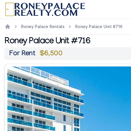
Roney Palace Rentals
Roney Palace Unit #716
Roney Palace Unit #716
For Rent
$6,500