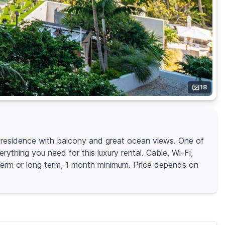
18
residence with balcony and great ocean views. One of
rything you need for this luxury rental. Cable, Wi-Fi,
r term or long term, 1 month minimum. Price depends on