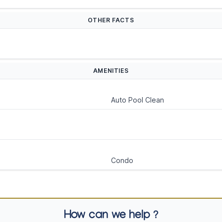
OTHER FACTS
AMENITIES
Auto Pool Clean
Condo
How can we help ?