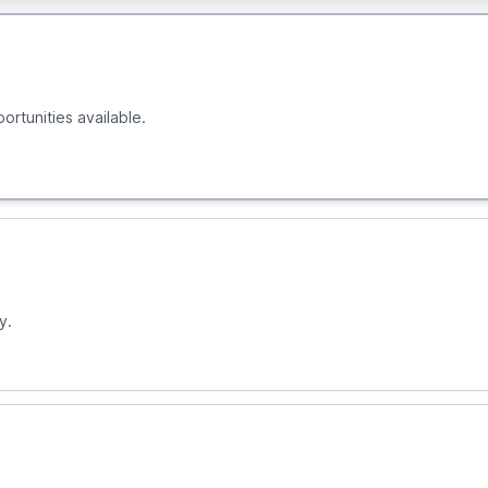
ortunities available.
y.