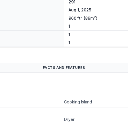
291
Aug 1, 2025
2
2
960 ft
(89m
)
1
1
1
FACTS AND FEATURES
Cooking Island
Dryer