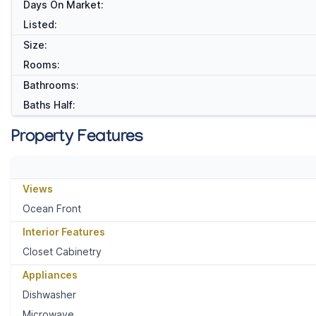
Days On Market:
Listed:
Size:
Rooms:
Bathrooms:
Baths Half:
Property Features
Views
Ocean Front
Interior Features
Closet Cabinetry
Appliances
Dishwasher
Microwave