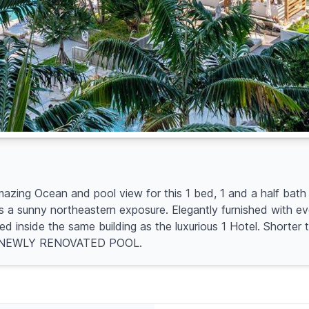
ng Ocean and pool view for this 1 bed, 1 and a half bath 
ts a sunny northeastern exposure. Elegantly furnished with eve
ted inside the same building as the luxurious 1 Hotel. Shorte
gent. NEWLY RENOVATED POOL.