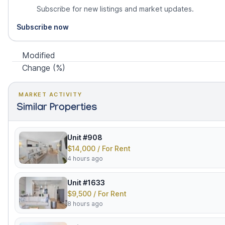
Subscribe for new listings and market updates.
Subscribe now
Modified
Change (%)
MARKET ACTIVITY
Similar Properties
Unit #908
$14,000 / For Rent
4 hours ago
Unit #1633
$9,500 / For Rent
8 hours ago