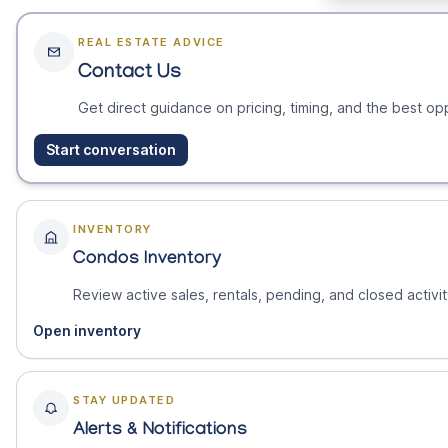
REAL ESTATE ADVICE
Contact Us
Get direct guidance on pricing, timing, and the best opp
Start conversation
INVENTORY
Condos Inventory
Review active sales, rentals, pending, and closed activit
Open inventory
STAY UPDATED
Alerts & Notifications